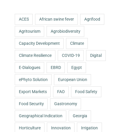
ACES
African swine fever
Agrifood
Agritourism
Agrobiodiversity
Capacity Development
Climate
Climate Resilience
COVID-19
Digital
E-Dialogues
EBRD
Egypt
ePhyto Solution
European Union
Export Markets
FAO
Food Safety
Food Security
Gastronomy
Geographical Indication
Georgia
Horticulture
Innovation
Irrigation