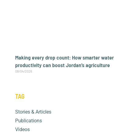
Making every drop count: How smarter water
productivity can boost Jordan’s agriculture
08/04/2026
TAG
Archives
Stories & Articles
Publications
Videos