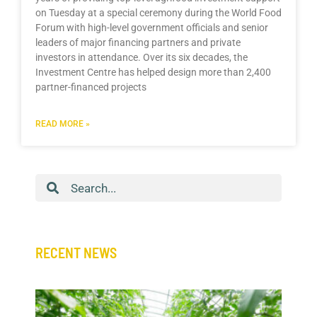
on Tuesday at a special ceremony during the World Food
Forum with high-level government officials and senior
leaders of major financing partners and private
investors in attendance. Over its six decades, the
Investment Centre has helped design more than 2,400
partner-financed projects
READ MORE »
Search
RECENT NEWS