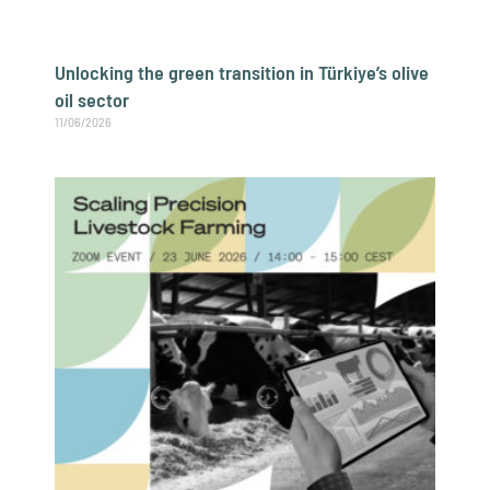
Unlocking the green transition in Türkiye’s olive
oil sector
11/06/2026