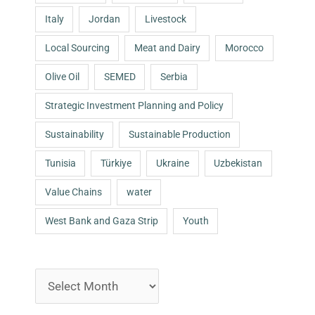
Italy
Jordan
Livestock
Local Sourcing
Meat and Dairy
Morocco
Olive Oil
SEMED
Serbia
Strategic Investment Planning and Policy
Sustainability
Sustainable Production
Tunisia
Türkiye
Ukraine
Uzbekistan
Value Chains
water
West Bank and Gaza Strip
Youth