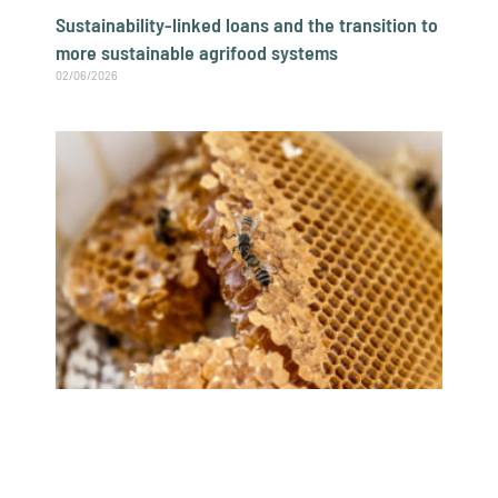
Sustainability-linked loans and the transition to
more sustainable agrifood systems
02/06/2026