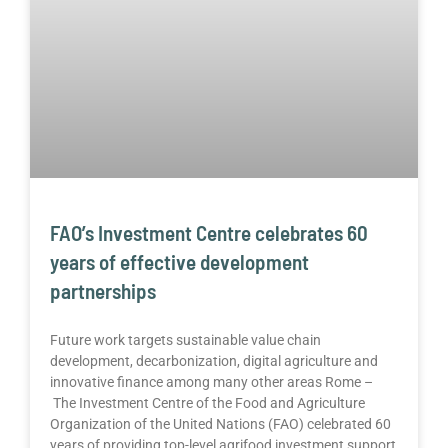
FAO’s Investment Centre celebrates 60
years of effective development
partnerships
Future work targets sustainable value chain
development, decarbonization, digital agriculture and
innovative finance among many other areas Rome –
The Investment Centre of the Food and Agriculture
Organization of the United Nations (FAO) celebrated 60
years of providing top-level agrifood investment support