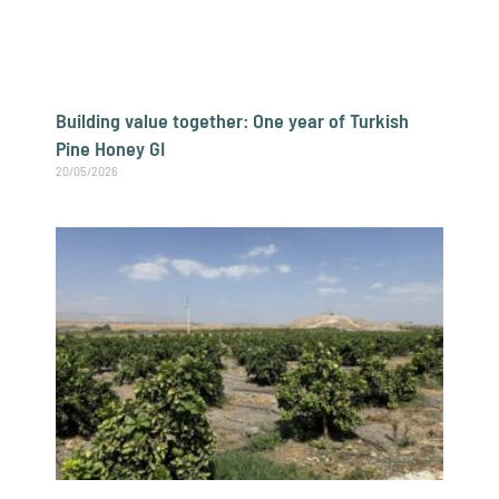
Building value together: One year of Turkish
Pine Honey GI
20/05/2026