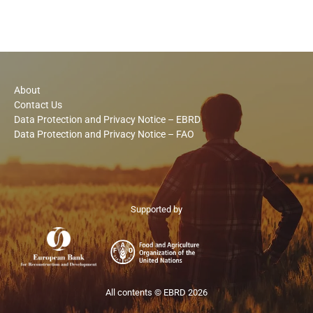
About
Contact Us
Data Protection and Privacy Notice – EBRD
Data Protection and Privacy Notice – FAO
Supported by
All contents © EBRD 2026