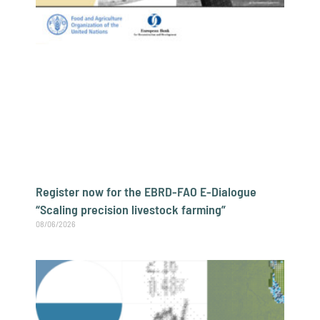
Register now for the EBRD-FAO E-Dialogue
“Scaling precision livestock farming”
08/06/2026