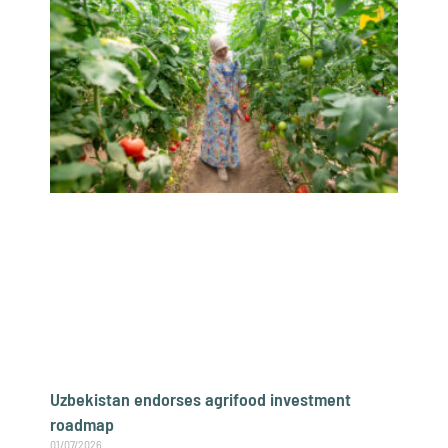
Uzbekistan endorses agrifood investment
roadmap
01/07/2026