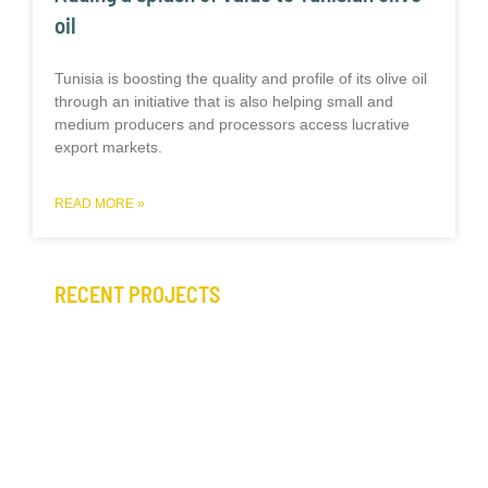
oil
Tunisia is boosting the quality and profile of its olive oil
through an initiative that is also helping small and
medium producers and processors access lucrative
export markets.
READ MORE »
RECENT PROJECTS