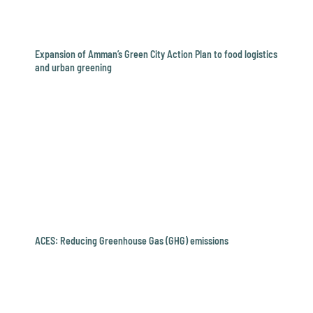
Expansion of Amman’s Green City Action Plan to food logistics
and urban greening
ACES: Reducing Greenhouse Gas (GHG) emissions