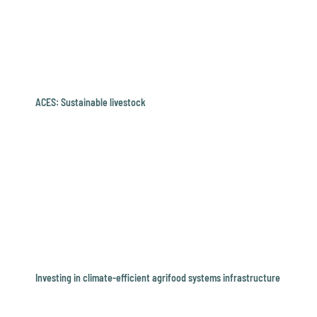
ACES: Sustainable livestock
Investing in climate-efficient agrifood systems infrastructure