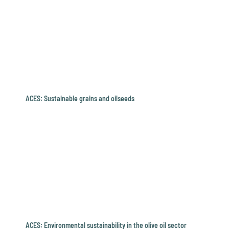
ACES: Sustainable grains and oilseeds
ACES: Environmental sustainability in the olive oil sector