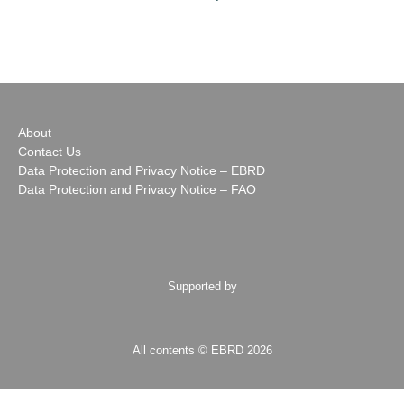
About
Contact Us
Data Protection and Privacy Notice – EBRD
Data Protection and Privacy Notice – FAO
Supported by
All contents © EBRD 2026