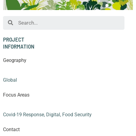
Search
PROJECT
INFORMATION
Geography
Global
Focus Areas
Covid-19 Response
,
Digital
,
Food Security
Contact