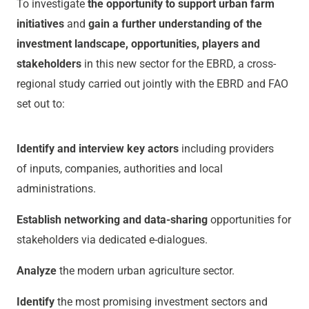
To investigate
the opportunity to support urban farm
initiatives
and
gain a further understanding of the
investment landscape, opportunities, players and
stakeholders
in this new sector for the EBRD, a cross-
regional study carried out jointly with the EBRD and FAO
set out to:
Identify and interview key actors
including providers
of inputs, companies, authorities and local
administrations.
Establish networking and data-sharing
opportunities for
stakeholders via dedicated e-dialogues.
Analyze
the modern urban agriculture sector.
Identify
the most promising investment sectors and