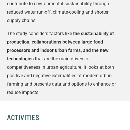
contribute to environmental sustainability through
reduced water run-off, climate-cooling and shorter
supply chains.
The study considers factors like
the sustainability of
production, collaborations between large food
processors and indoor urban farms, and the new
technologies
that are the main drivers of
competitiveness in urban agriculture. It looks at both
positive and negative externalities of modern urban
farming and presents data and options to enhance or
reduce impacts.
ACTIVITIES​