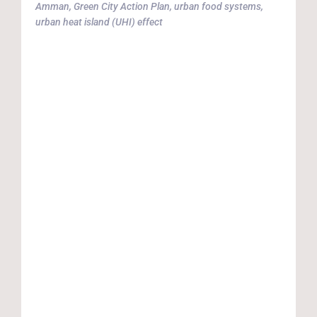
Amman
,
Green City Action Plan
,
urban food systems
,
p
urban heat island (UHI) effect
G
t
(
r
r
i
a
c
c
m
r
d
a
A