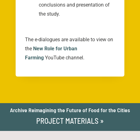
conclusions and presentation of
the study.
The e-dialogues are available to view on
the
New Role for Urban
Farming
YouTube channel.
Archive Reimagining the Future of Food for the Cities
PROJECT MATERIALS »