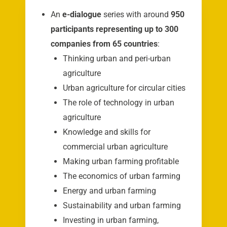
An
e-dialogue
series with around
950
participants representing up to 300
companies from 65 countries
:
Thinking urban and peri-urban
agriculture
Urban agriculture for circular cities
The role of technology in urban
agriculture
Knowledge and skills for
commercial urban agriculture
Making urban farming profitable
The economics of urban farming
Energy and urban farming
Sustainability and urban farming
Investing in urban farming,