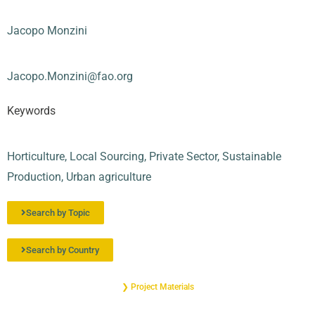
Jacopo Monzini
Jacopo.Monzini@fao.org
Keywords
Horticulture
,
Local Sourcing
,
Private Sector
,
Sustainable
Production
,
Urban agriculture
Search by Topic
Search by Country
❯ Project Materials