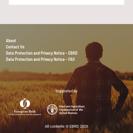
About
Contact Us
Data Protection and Privacy Notice – EBRD
Data Protection and Privacy Notice – FAO
Supported by
All contents © EBRD 2026