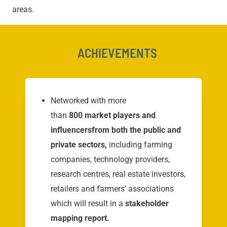
areas.
ACHIEVEMENTS
Networked with more
than
800 market players and
influencers
from both the public and
private sectors,
including farming
companies, technology providers,
research centres, real estate investors,
retailers and farmers’ associations
which will result in a
stakeholder
mapping report.