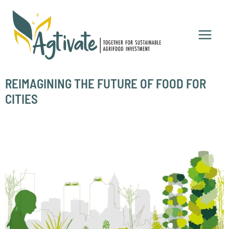
Skip
to
content
REIMAGINING THE FUTURE OF FOOD FOR
CITIES