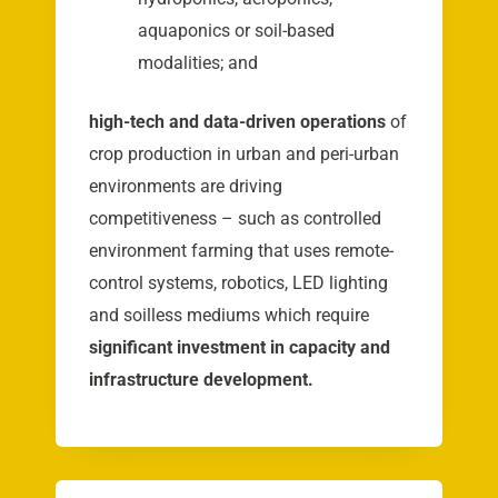
aquaponics or soil-based
modalities; and
high-tech and data-driven operations
of
crop production in urban and peri-urban
environments are driving
competitiveness – such as controlled
environment farming that uses remote-
control systems, robotics, LED lighting
and soilless mediums which require
significant investment in capacity and
infrastructure development.