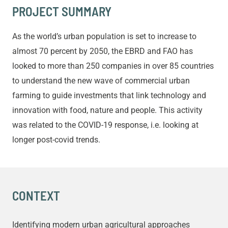
PROJECT SUMMARY
As the world’s urban population is set to increase to
almost 70 percent by 2050, the EBRD and FAO has
looked to more than 250 companies in over 85 countries
to understand the new wave of commercial urban
farming to guide investments that link technology and
innovation with food, nature and people. This activity
was related to the COVID-19 response, i.e. looking at
longer post-covid trends.
CONTEXT
Identifying modern urban agricultural approaches