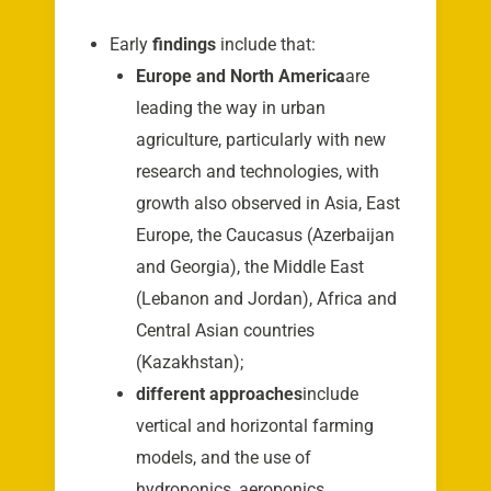
Early
findings
include that:
Europe and North America
are
leading the way in urban
agriculture, particularly with new
research and technologies, with
growth also observed in Asia, East
Europe, the Caucasus (Azerbaijan
and Georgia), the Middle East
(Lebanon and Jordan), Africa and
Central Asian countries
(Kazakhstan);
different approaches
include
vertical and horizontal farming
models, and the use of
hydroponics, aeroponics,