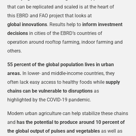
that can be replicated and scaled is at the heart of
this EBRD and FAO project that looks at
global innovations
. Results help to
inform investment
decisions
in cities of the EBRD’s countries of
operation around rooftop farming, indoor farming and
others.
55 percent of the global population lives in urban
areas.
In lower- and middle-income countries, they
often lack easy access to healthy foods while
supply
chains can be vulnerable to disruptions
as
highlighted by the COVID-19 pandemic.
Modern urban agriculture can help stabilize these chains
and
has the potential to produce around 10 percent of
the global output of pulses and vegetables
as well as