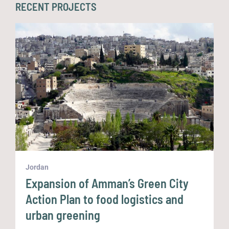
RECENT PROJECTS
Jordan
K
Expansion of Amman’s Green City
Action Plan to food logistics and
urban greening
U